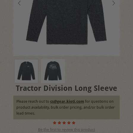
Tractor Division Long Sleeve
Please reach out to
cs@gear.kioti.com
for questions on
product availability, bulk order pricing, and/or bulk order
lead times.
Be the first to review this product