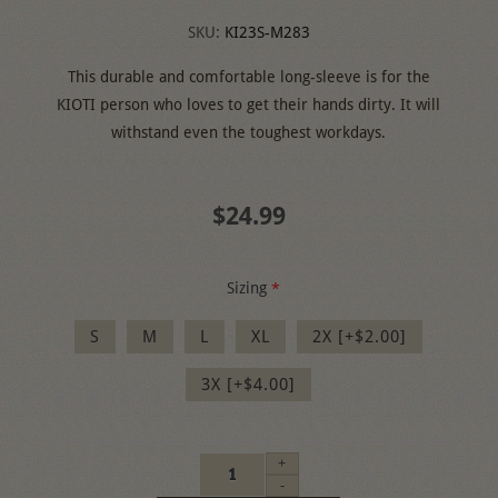
SKU:
KI23S-M283
This durable and comfortable long-sleeve is for the
KIOTI person who loves to get their hands dirty. It will
withstand even the toughest workdays.
$24.99
Sizing
*
S
M
L
XL
2X [+$2.00]
3X [+$4.00]
+
-