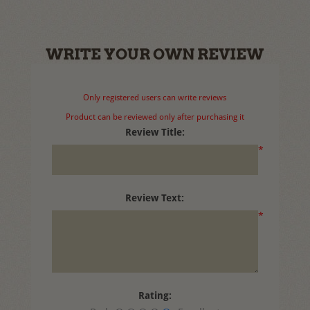
WRITE YOUR OWN REVIEW
Only registered users can write reviews
Product can be reviewed only after purchasing it
Review Title:
*
Review Text:
*
Rating: