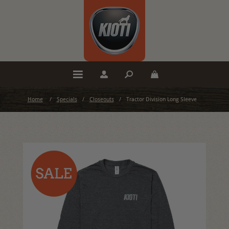
Home
/
Specials
/
Closeouts
/
Tractor Division Long Sleeve