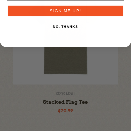
SIGN ME UP!
NO, THANKS
KI23S-M281
Stacked Flag Tee
$20.99