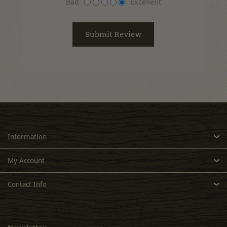
Bad
Excellent
Information
My Account
Contact Info