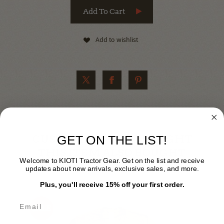
Add to wishlist
CUSTOMERS WHO BOUGHT
GET ON THE LIST!
THIS ITEM ALSO BOUGHT
Welcome to KIOTI Tractor Gear. Get on the list and receive
updates about new arrivals, exclusive sales, and more.
Plus, you'll receive 15% off your first order.