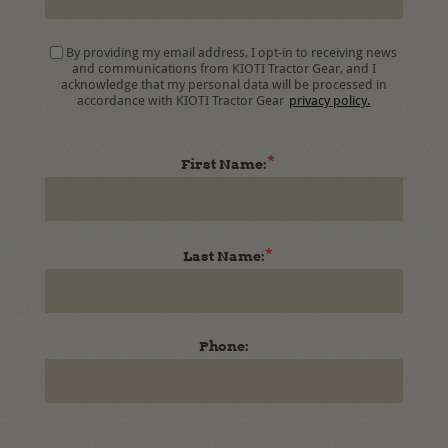
By providing my email address, I opt-in to receiving news
and communications from KIOTI Tractor Gear, and I
acknowledge that my personal data will be processed in
accordance with KIOTI Tractor Gear
privacy policy.
*
First Name:
*
Last Name:
Phone: