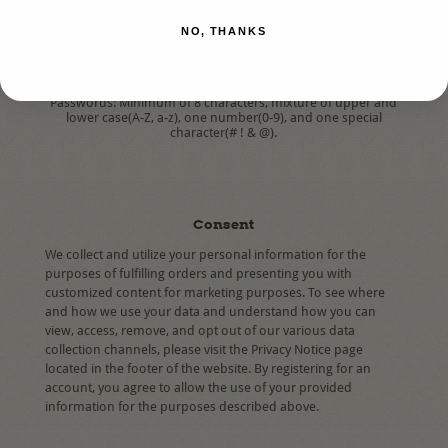
*
Confirm Password:
NO, THANKS
Passwords: Minimum of 8 characters, mixture of upper and
lower case(A-Z, a-z), one number(0-9), and one special
character(# ! & @).
Consent
We collect and utilize your personal information for the
purposes of fulfilling orders and presenting you with
customized content for marketing purposes. To see where
and how we use your data and understand how you can
view, access, remove, and opt out of our various data
collection channels, please visit the Privacy Notice page
located in the footer of the website. By registering for an
account, you agree to allow the use of your provided
information for the purposes described above.