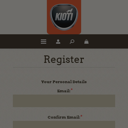
Register
Your Personal Details
*
Email:
*
Confirm Email: