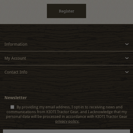
Information
My Account
Contact Info
Newsletter
By providing my email address, I opt-in to receiving news and
communications from KIOTI Tractor Gear, and I acknowledge that my
personal data will be processed in accordance with KIOTI Tractor Gear
privacy policy.