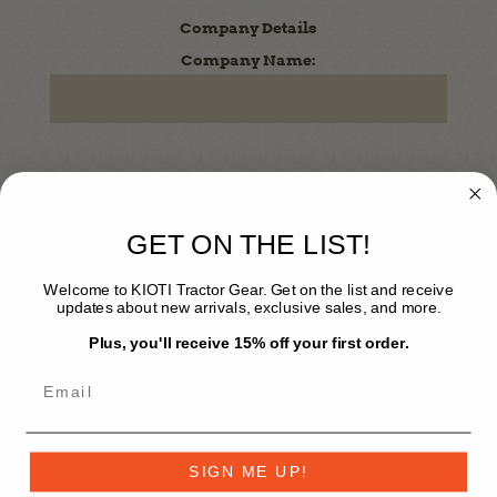
Company Details
Company Name:
Dealer / Corporate Registration
Enter Your Code Here (Optional)
GET ON THE LIST!
Welcome to KIOTI Tractor Gear. Get on the list and receive
updates about new arrivals, exclusive sales, and more.
Plus, you'll receive 15% off your first order.
Your Password
*
Password:
SIGN ME UP!