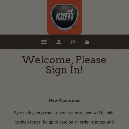
Welcome, Please
Sign In!
New Customer
By creating an account on our website, you will be able
to shop faster, be up to date on an order's status, and