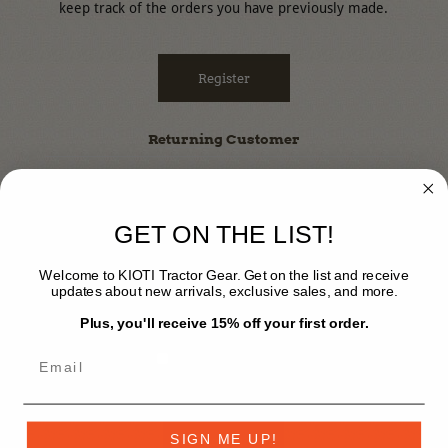
keep track of the orders you have previously made.
Register
Returning Customer
Email:
GET ON THE LIST!
Password:
Welcome to KIOTI Tractor Gear. Get on the list and receive
updates about new arrivals, exclusive sales, and more.
Plus, you'll receive 15% off your first order.
Remember Me?
Forgot Password?
SIGN ME UP!
Log In