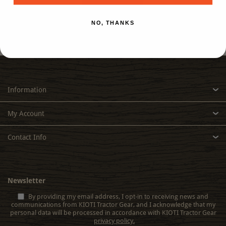
NO, THANKS
Information
My Account
Contact Info
Newsletter
By providing my email address, I opt-in to receiving news and
communications from KIOTI Tractor Gear, and I acknowledge that my
personal data will be processed in accordance with KIOTI Tractor Gear
privacy policy.