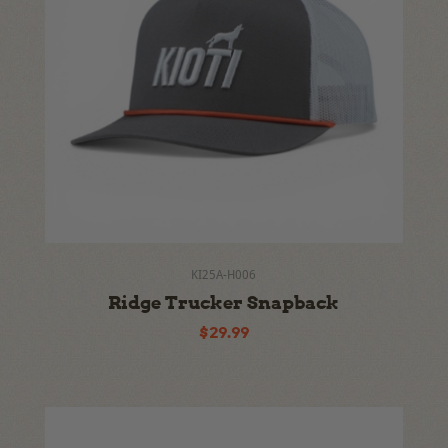
KI25A-H006
Ridge Trucker Snapback
$29.99