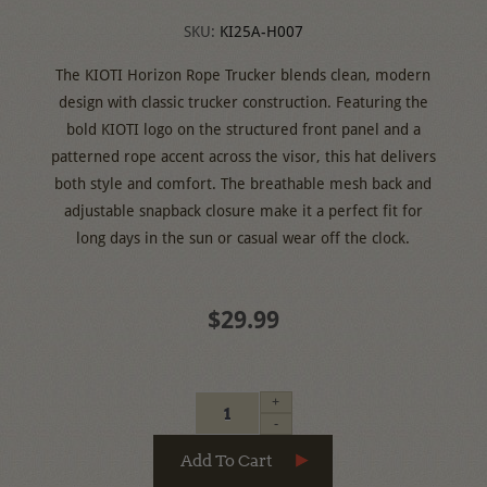
SKU:
KI25A-H007
The KIOTI Horizon Rope Trucker blends clean, modern
design with classic trucker construction. Featuring the
bold KIOTI logo on the structured front panel and a
patterned rope accent across the visor, this hat delivers
both style and comfort. The breathable mesh back and
adjustable snapback closure make it a perfect fit for
long days in the sun or casual wear off the clock.
$29.99
+
-