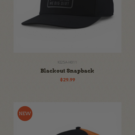
KI25A-H011
Blackout Snapback
$29.99