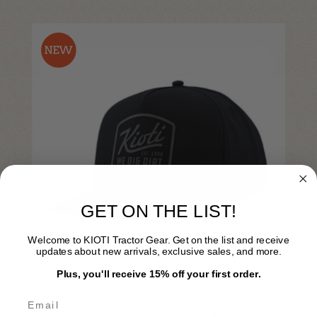
GET ON THE LIST!
Welcome to KIOTI Tractor Gear. Get on the list and receive
updates about new arrivals, exclusive sales, and more.
Plus, you'll receive 15% off your first order.
KI25A-H011