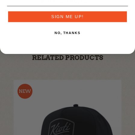
Blackout Snapback
$29.99
SIGN ME UP!
NO, THANKS
RELATED PRODUCTS