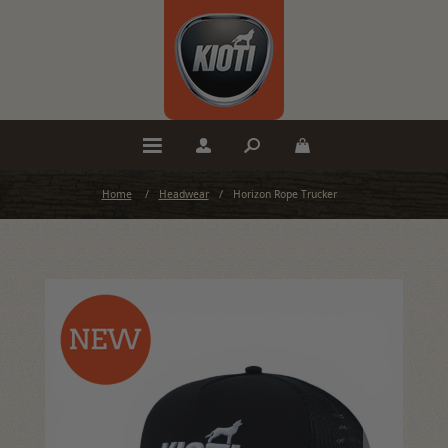
Home
/
Headwear
/
Horizon Rope Trucker