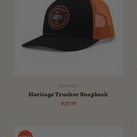
KI25A-H010
Heritage Trucker Snapback
$29.99