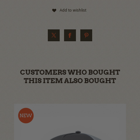
Add to wishlist
CUSTOMERS WHO BOUGHT
THIS ITEM ALSO BOUGHT