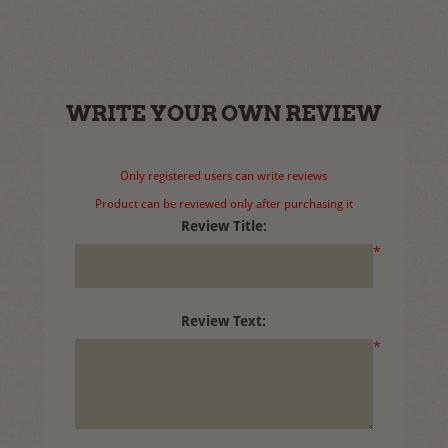
WRITE YOUR OWN REVIEW
Only registered users can write reviews
Product can be reviewed only after purchasing it
Review Title:
*
Review Text:
*