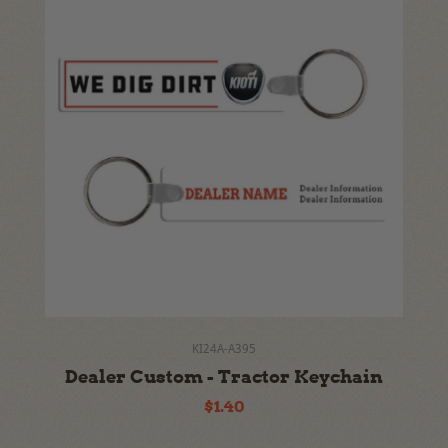
KI24A-A395
Dealer Custom - Tractor Keychain
$1.40