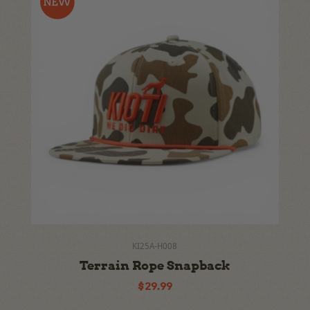
KI25A-H008
Terrain Rope Snapback
$29.99