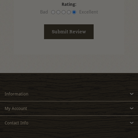
Rating:
Bad
Excellent
Information
My Account
Contact Info