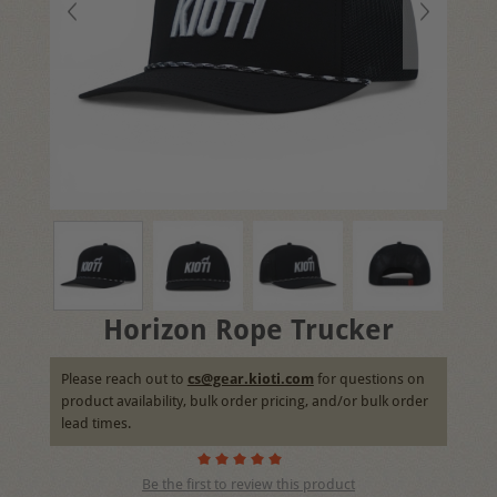
Horizon Rope Trucker
Please reach out to
cs@gear.kioti.com
for questions on
product availability, bulk order pricing, and/or bulk order
lead times.
Be the first to review this product