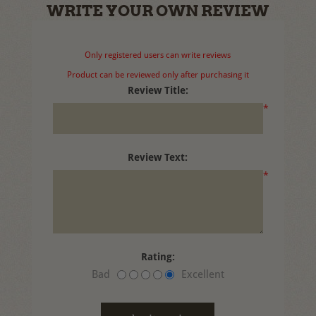
WRITE YOUR OWN REVIEW
Only registered users can write reviews
Product can be reviewed only after purchasing it
Review Title:
*
Review Text:
*
Rating:
Bad
Excellent