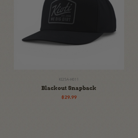
KI25A-H011
Blackout Snapback
$29.99