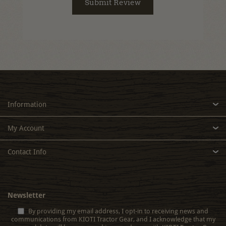
Information
My Account
Contact Info
Newsletter
By providing my email address, I opt-in to receiving news and
communications from KIOTI Tractor Gear, and I acknowledge that my