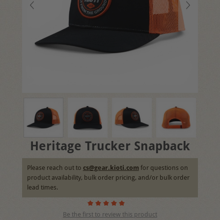
Heritage Trucker Snapback
Please reach out to
cs@gear.kioti.com
for questions on
product availability, bulk order pricing, and/or bulk order
lead times.
Be the first to review this product