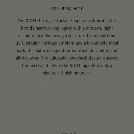
SKU:
KI25A-H010
The KIOTI Heritage Trucker Snapback celebrates the
brand’s hardworking legacy with a modern, high-
visibility look. Featuring a structured front with the
KIOTI circular heritage emblem and a breathable mesh
back, this hat is designed for comfort, durability, and
all-day wear. The adjustable snapback closure ensures
the perfect fit, while the KIOTI tag detail adds a
signature finishing touch.