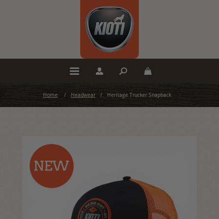
Home
/
Headwear
/
Heritage Trucker Snapback