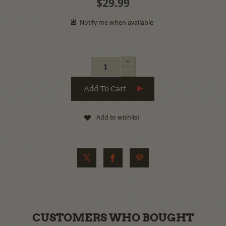
$29.99
+
-
Add to wishlist
CUSTOMERS WHO BOUGHT