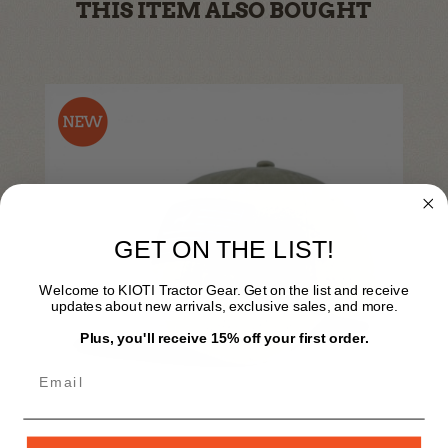
THIS ITEM ALSO BOUGHT
GET ON THE LIST!
Welcome to KIOTI Tractor Gear. Get on the list and receive
updates about new arrivals, exclusive sales, and more.
Plus, you'll receive 15% off your first order.