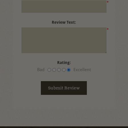
*
Review Text:
*
Rating:
Bad
Excellent