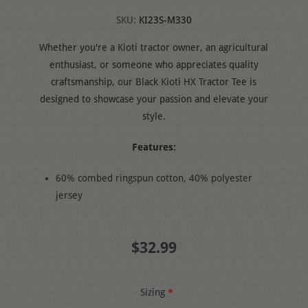
SKU:
KI23S-M330
Whether you're a Kioti tractor owner, an agricultural
enthusiast, or someone who appreciates quality
craftsmanship, our Black Kioti HX Tractor Tee is
designed to showcase your passion and elevate your
style.
Features:
60% combed ringspun cotton, 40% polyester
jersey
$32.99
Sizing
*