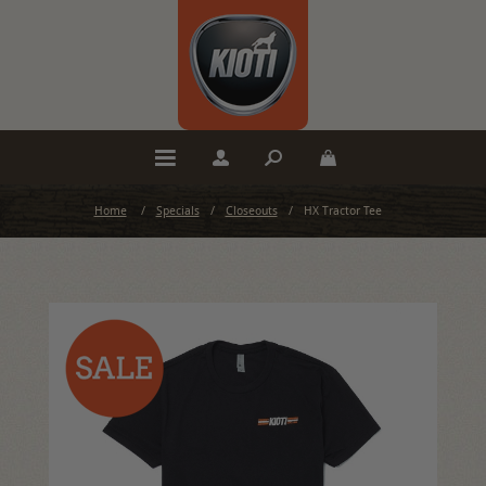
Home
/
Specials
/
Closeouts
/
HX Tractor Tee