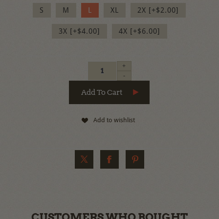
S
M
L
XL
2X [+$2.00]
3X [+$4.00]
4X [+$6.00]
+
-
Add to wishlist
CUSTOMERS WHO BOUGHT