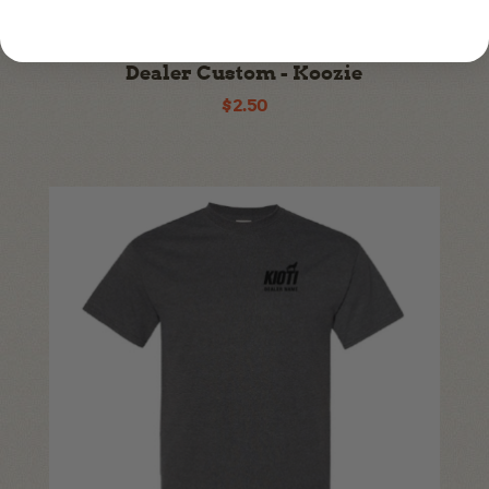
KI24A-A394
Dealer Custom - Koozie
$2.50