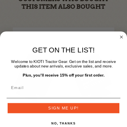
THIS ITEM ALSO BOUGHT
GET ON THE LIST!
Welcome to KIOTI Tractor Gear. Get on the list and receive
updates about new arrivals, exclusive sales, and more.
Plus, you'll receive 15% off your first order.
SIGN ME UP!
NO, THANKS