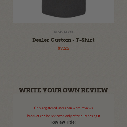
KI24S-M390
Dealer Custom - T-Shirt
$7.25
WRITE YOUR OWN REVIEW
Only registered users can write reviews
Product can be reviewed only after purchasing it
Review Title: