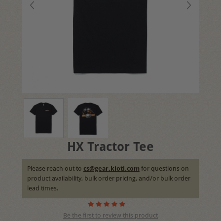
HX Tractor Tee
Please reach out to
cs@gear.kioti.com
for questions on
product availability, bulk order pricing, and/or bulk order
lead times.
Be the first to review this product