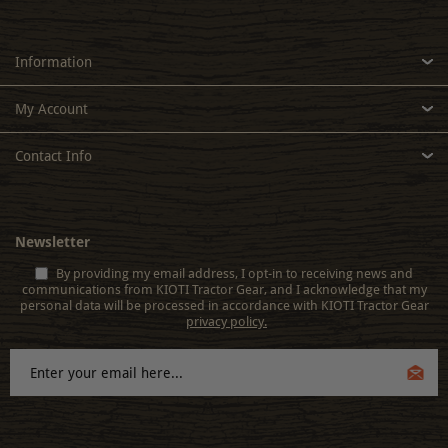
Information
My Account
Contact Info
Newsletter
By providing my email address, I opt-in to receiving news and
communications from KIOTI Tractor Gear, and I acknowledge that my
personal data will be processed in accordance with KIOTI Tractor Gear
privacy policy.