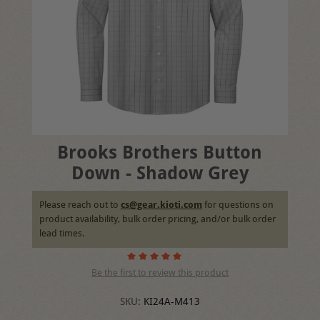
Brooks Brothers Button
Down - Shadow Grey
Please reach out to
cs@gear.kioti.com
for questions on
product availability, bulk order pricing, and/or bulk order
lead times.
Be the first to review this product
SKU:
KI24A-M413