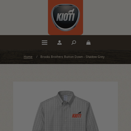
Home
/
Brooks Brothers Button Down - Shadow Grey