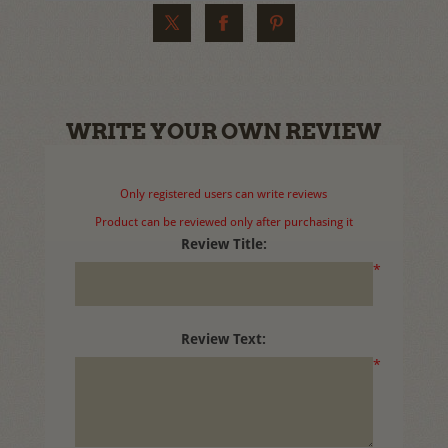
WRITE YOUR OWN REVIEW
Only registered users can write reviews
Product can be reviewed only after purchasing it
Review Title:
*
Review Text:
*