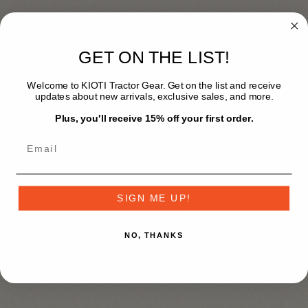
$198.99
GET ON THE LIST!
Sizing
*
Welcome to KIOTI Tractor Gear. Get on the list and receive
updates about new arrivals, exclusive sales, and more.
S
M
L
XL
2X [+$2.00]
Plus, you'll receive 15% off your first order.
3X [+$4.00]
4X [+$6.00]
+
SIGN ME UP!
-
NO, THANKS
Add to wishlist