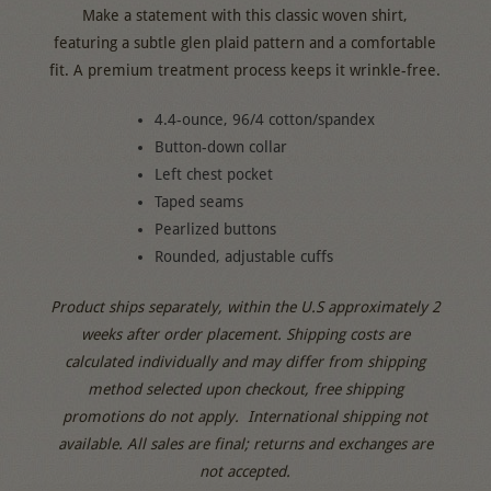
Make a statement with this classic woven shirt,
featuring a subtle glen plaid pattern and a comfortable
fit. A premium treatment process keeps it wrinkle-free.
4.4-ounce, 96/4 cotton/spandex
Button-down collar
Left chest pocket
Taped seams
Pearlized buttons
Rounded, adjustable cuffs
Product ships separately, within the U.S approximately 2
weeks after order placement.
Shipping costs are
calculated individually and may differ from shipping
method selected upon checkout, free shipping
promotions do not apply.
International shipping not
available.
All sales are final; returns and exchanges are
not accepted.