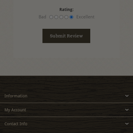
Rating:
Bad
Excellent
Information
My Account
Contact Info